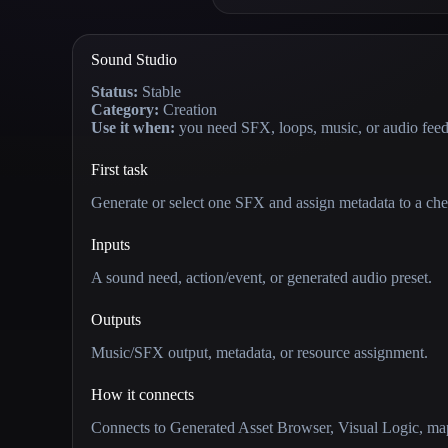
Sound Studio
Status:
Stable
Category:
Creation
Use it when:
you need SFX, loops, music, or audio fee
First task
Generate or select one SFX and assign metadata to a che
Inputs
A sound need, action/event, or generated audio preset.
Outputs
Music/SFX output, metadata, or resource assignment.
How it connects
Connects to Generated Asset Browser, Visual Logic, map