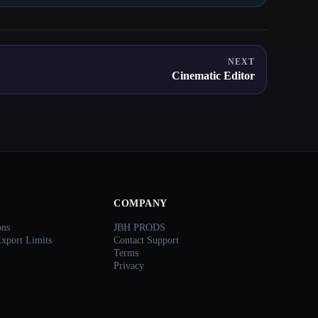
NEXT
Cinematic Editor
COMPANY
ons
JBH PRODS
Export Limits
Contact Support
Terms
Privacy