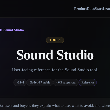
Product
Docs
Start
Lear
ls
›
Sound Studio
TOOLS
Sound Studio
User-facing reference for the Sound Studio tool.
v0.9.4
Godot 4.7 stable
4.6.3 supported
Reference
for users and buyers; they explain what to use, what to avoid, and wher