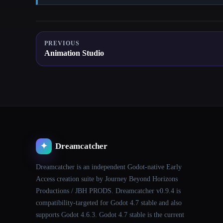
PREVIOUS
Animation Studio
Dreamcatcher
✦
Dreamcatcher is an independent Godot-native Early
Access creation suite by Journey Beyond Horizons
Productions / JBH PRODS. Dreamcatcher v0.9.4 is
compatibility-targeted for Godot 4.7 stable and also
supports Godot 4.6.3. Godot 4.7 stable is the current