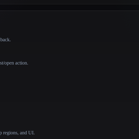
dback.
st/open action.
 regions, and UI.