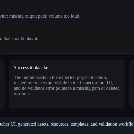
or; missing output path; volume too loud.
n that should play it.
Success looks like
The output exists in the expected project location,
related references are visible in the Inspector/tool UI,
and no validator error points to a missing path or deleted
resource.
cher UI, generated assets, resources, templates, and validation workflows