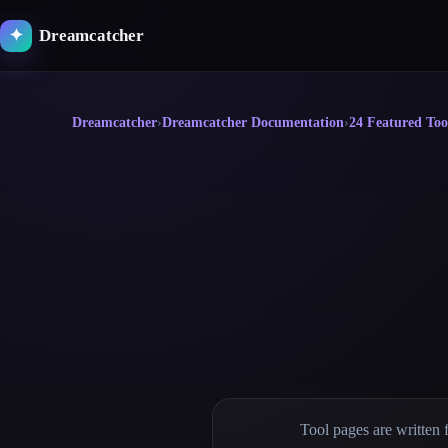
Skip
to
Dreamcatcher
✦
content
Dreamcatcher
›
Dreamcatcher Documentation
›
24 Featured Too
Tool pages are written 