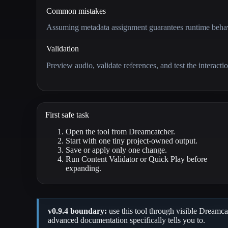
Common mistakes
Assuming metadata assignment guarantees runtime behavi
Validation
Preview audio, validate references, and test the interactio
First safe task
Open the tool from Dreamcatcher.
Start with one tiny project-owned output.
Save or apply only one change.
Run Content Validator or Quick Play before
expanding.
v0.9.4 boundary:
use this tool through visible Dreamcat
advanced documentation specifically tells you to.