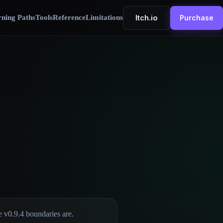
Itch.io
ning Paths
Tools
Reference
Limitations
Purchase
e v0.9.4 boundaries are.