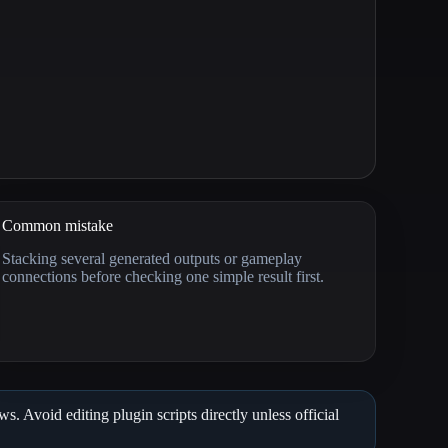
Common mistake
Stacking several generated outputs or gameplay
connections before checking one simple result first.
. Avoid editing plugin scripts directly unless official