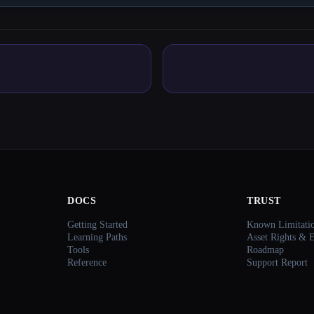
DOCS
TRUST
Getting Started
Known Limitati
Learning Paths
Asset Rights & 
Tools
Roadmap
Reference
Support Report