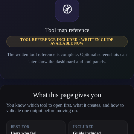
🧭
Tool map reference
TOOL REFERENCE INCLUDED · WRITTEN GUIDE
AVAILABLE NOW
The written tool reference is complete. Optional screenshots can
later show the dashboard and tool panels.
What this page gives you
You know which tool to open first, what it creates, and how to
validate one output before moving on.
BEST FOR
INCLUDED
Users who feel
Guide included