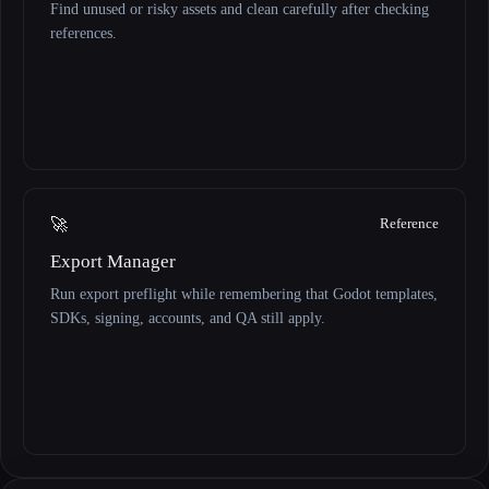
Find unused or risky assets and clean carefully after checking
references.
🚀
Reference
Export Manager
Run export preflight while remembering that Godot templates,
SDKs, signing, accounts, and QA still apply.