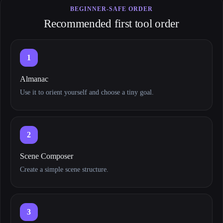
BEGINNER-SAFE ORDER
Recommended first tool order
1
Almanac
Use it to orient yourself and choose a tiny goal.
2
Scene Composer
Create a simple scene structure.
3