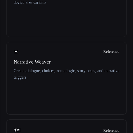
device-size variants.
📜
Reference
Narrative Weaver
Create dialogue, choices, route logic, story beats, and narrative
triggers.
🗺️
Reference