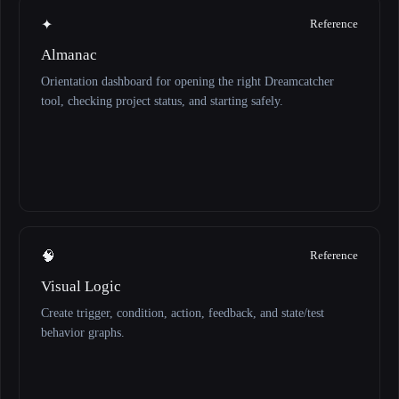
✦
Reference
Almanac
Orientation dashboard for opening the right Dreamcatcher
tool, checking project status, and starting safely.
🧠
Reference
Visual Logic
Create trigger, condition, action, feedback, and state/test
behavior graphs.