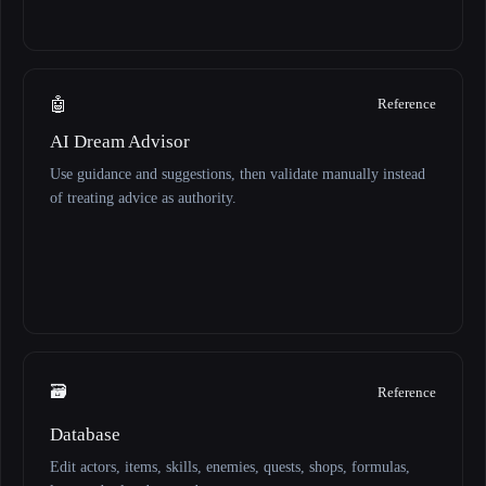
🤖
Reference
AI Dream Advisor
Use guidance and suggestions, then validate manually instead
of treating advice as authority.
🗃️
Reference
Database
Edit actors, items, skills, enemies, quests, shops, formulas,