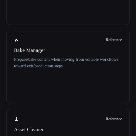
🔥
Reference
Bake Manager
Prepare/bake content when moving from editable workflows
toward exit/production steps.
🧹
Reference
Asset Cleaner