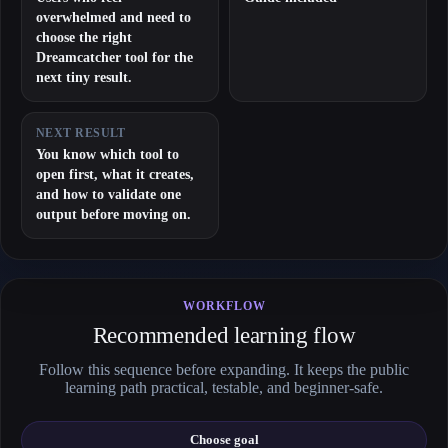
overwhelmed and need to
choose the right
Dreamcatcher tool for the
next tiny result.
NEXT RESULT
You know which tool to
open first, what it creates,
and how to validate one
output before moving on.
WORKFLOW
Recommended learning flow
Follow this sequence before expanding. It keeps the public
learning path practical, testable, and beginner-safe.
Choose goal