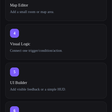
Map Editor
Add a small room or map area.
4
Visual Logic
Connect one trigger/condition/action.
5
UI Builder
Add visible feedback or a simple HUD.
6