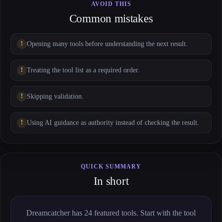
AVOID THIS
Common mistakes
Opening many tools before understanding the next result.
Treating the tool list as a required order.
Skipping validation.
Using AI guidance as authority instead of checking the result.
QUICK SUMMARY
In short
Dreamcatcher has 24 featured tools. Start with the tool