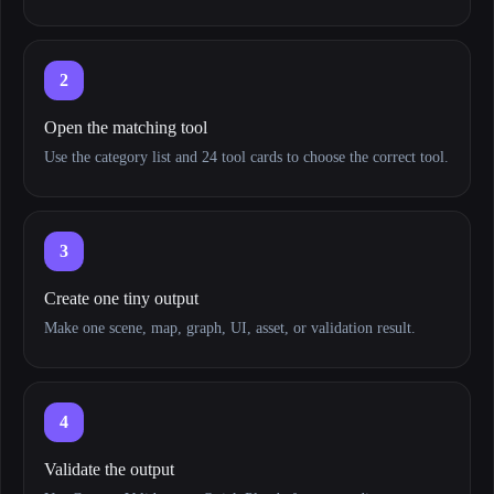
2
Open the matching tool
Use the category list and 24 tool cards to choose the correct tool.
3
Create one tiny output
Make one scene, map, graph, UI, asset, or validation result.
4
Validate the output