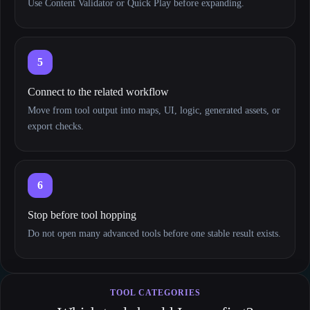
Use Content Validator or Quick Play before expanding.
5
Connect to the related workflow
Move from tool output into maps, UI, logic, generated assets, or
export checks.
6
Stop before tool hopping
Do not open many advanced tools before one stable result exists.
TOOL CATEGORIES