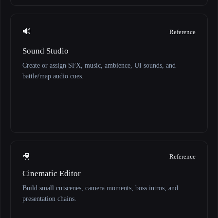
🔊
Reference
Sound Studio
Create or assign SFX, music, ambience, UI sounds, and
battle/map audio cues.
🎥
Reference
Cinematic Editor
Build small cutscenes, camera moments, boss intros, and
presentation chains.