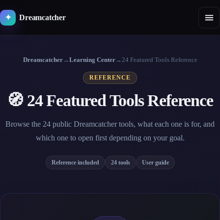
Skip
to
Dreamcatcher
✦
content
Dreamcatcher
→
Learning Center
→
24 Featured Tools Reference
REFERENCE
🧭 24 Featured Tools Reference
Browse the 24 public Dreamcatcher tools, what each one is for, and
which one to open first depending on your goal.
Reference included
24 tools
User guide