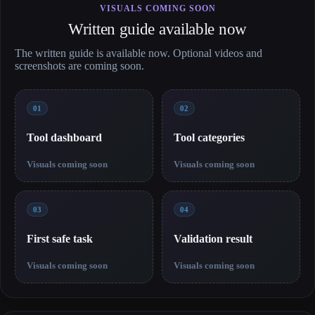
VISUALS COMING SOON
Written guide available now
The written guide is available now. Optional videos and
screenshots are coming soon.
01
02
Tool dashboard
Tool categories
Visuals coming soon
Visuals coming soon
03
04
First safe task
Validation result
Visuals coming soon
Visuals coming soon