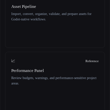
Asset Pipeline
Import, convert, organize, validate, and prepare assets for
Godot-native workflows.
📈
Reference
Performance Panel
Review budgets, warnings, and performance-sensitive project
areas.