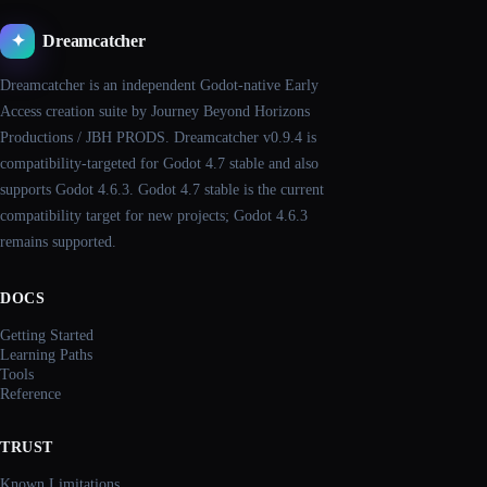
Dreamcatcher
✦
Dreamcatcher is an independent Godot-native Early
Access creation suite by Journey Beyond Horizons
Productions / JBH PRODS. Dreamcatcher v0.9.4 is
compatibility-targeted for Godot 4.7 stable and also
supports Godot 4.6.3. Godot 4.7 stable is the current
compatibility target for new projects; Godot 4.6.3
remains supported.
DOCS
Getting Started
Learning Paths
Tools
Reference
TRUST
Known Limitations