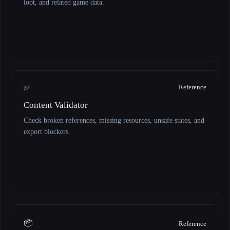
loot, and related game data.
✅
Reference
Content Validator
Check broken references, missing resources, unsafe states, and
export blockers.
📦
Reference