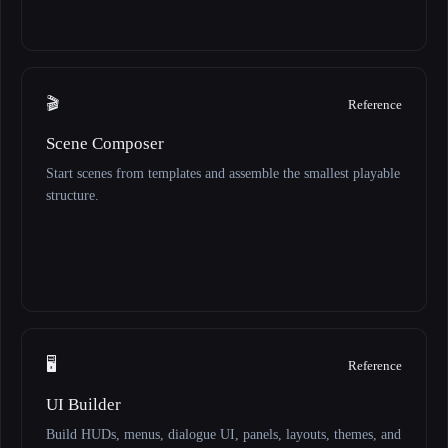
🎬
Reference
Scene Composer
Start scenes from templates and assemble the smallest playable
structure.
🖥️
Reference
UI Builder
Build HUDs, menus, dialogue UI, panels, layouts, themes, and