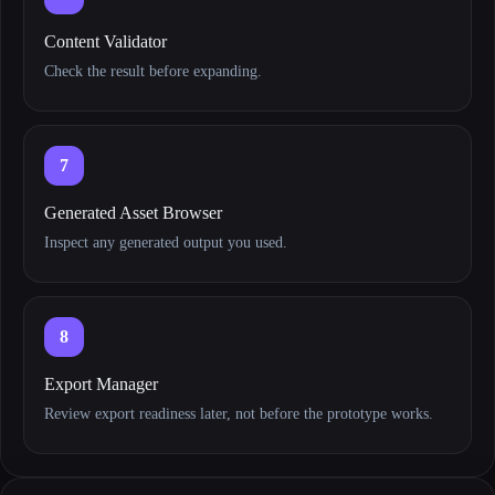
Content Validator
Check the result before expanding.
7
Generated Asset Browser
Inspect any generated output you used.
8
Export Manager
Review export readiness later, not before the prototype works.