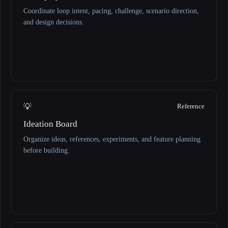
Coordinate loop intent, pacing, challenge, scenario direction,
and design decisions.
💡
Reference
Ideation Board
Organize ideas, references, experiments, and feature planning
before building.