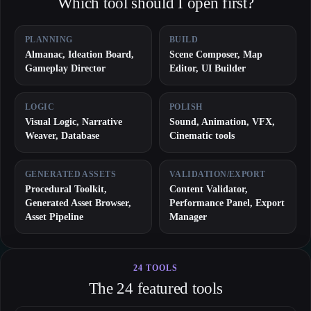
Which tool should I open first?
PLANNING
BUILD
Almanac, Ideation Board,
Scene Composer, Map
Gameplay Director
Editor, UI Builder
LOGIC
POLISH
Visual Logic, Narrative
Sound, Animation, VFX,
Weaver, Database
Cinematic tools
GENERATED ASSETS
VALIDATION/EXPORT
Procedural Toolkit,
Content Validator,
Generated Asset Browser,
Performance Panel, Export
Asset Pipeline
Manager
24 TOOLS
The 24 featured tools