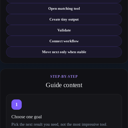
Open matching tool
Create tiny output
Validate
Connect workflow
Move next only when stable
STEP-BY-STEP
Guide content
1
Choose one goal
Pick the next result you need, not the most impressive tool.