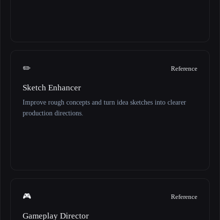
✏️
Reference
Sketch Enhancer
Improve rough concepts and turn idea sketches into clearer
production directions.
🎮
Reference
Gameplay Director