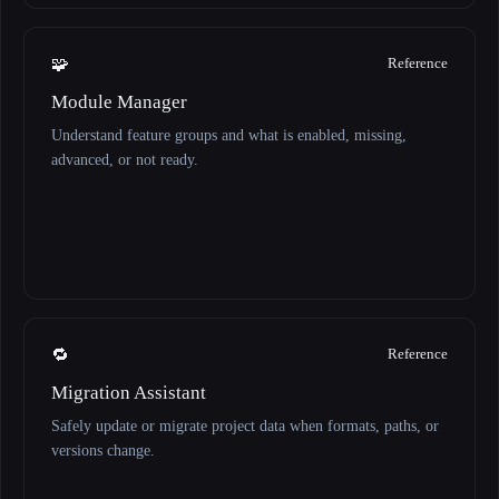
🧩
Reference
Module Manager
Understand feature groups and what is enabled, missing,
advanced, or not ready.
🔁
Reference
Migration Assistant
Safely update or migrate project data when formats, paths, or
versions change.