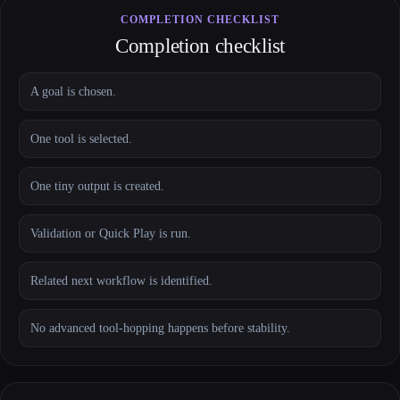
COMPLETION CHECKLIST
Completion checklist
A goal is chosen.
One tool is selected.
One tiny output is created.
Validation or Quick Play is run.
Related next workflow is identified.
No advanced tool-hopping happens before stability.