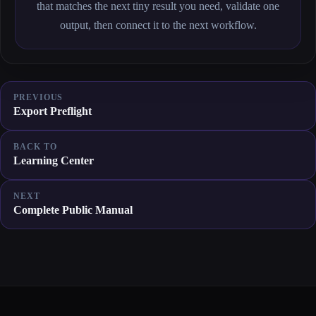
that matches the next tiny result you need, validate one
output, then connect it to the next workflow.
PREVIOUS
Export Preflight
BACK TO
Learning Center
NEXT
Complete Public Manual