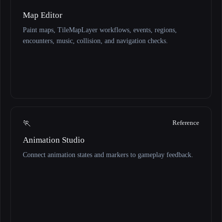
Map Editor
Paint maps, TileMapLayer workflows, events, regions,
encounters, music, collision, and navigation checks.
🏃
Reference
Animation Studio
Connect animation states and markers to gameplay feedback.