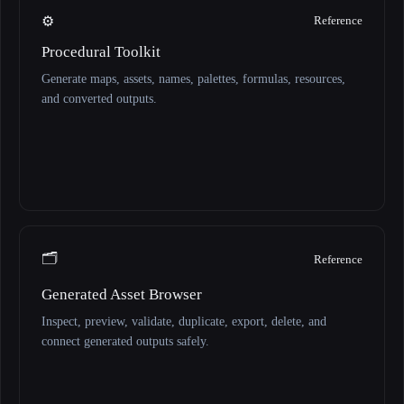
⚙️
Reference
Procedural Toolkit
Generate maps, assets, names, palettes, formulas, resources,
and converted outputs.
🗂️
Reference
Generated Asset Browser
Inspect, preview, validate, duplicate, export, delete, and
connect generated outputs safely.