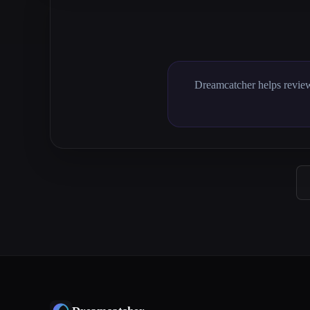
Dreamcatcher helps review