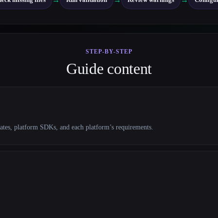
STEP-BY-STEP
Guide content
lates, platform SDKs, and each platform’s requirements.