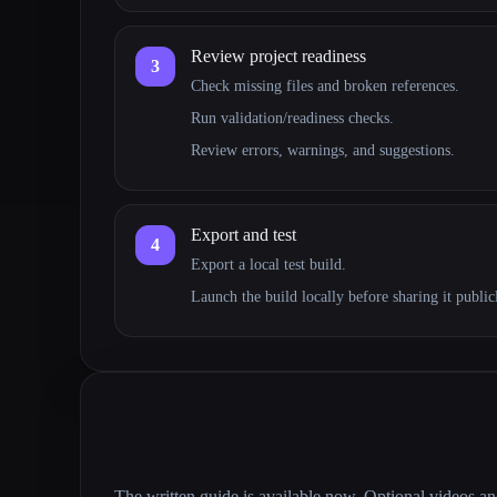
Review project readiness
3
Check missing files and broken references.
Run validation/readiness checks.
Review errors, warnings, and suggestions.
Export and test
4
Export a local test build.
Launch the build locally before sharing it public
The written guide is available now. Optional videos a