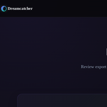
Skip
to
Dreamcatcher
content
Review export 