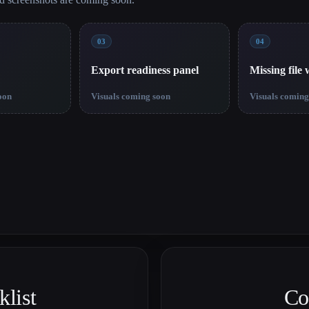
03
04
Export readiness panel
Missing file
oon
Visuals coming soon
Visuals coming
list
Co