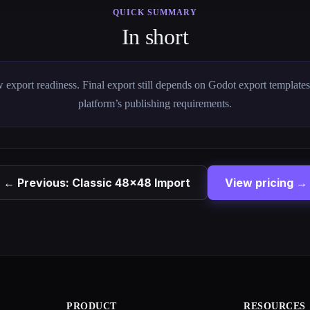
QUICK SUMMARY
In short
 export readiness. Final export still depends on Godot export template
platform’s publishing requirements.
← Previous: Classic 48×48 Import
View pricing →
PRODUCT
RESOURCES