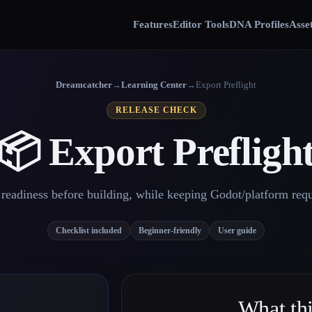
Features
Editor Tools
DNA Profiles
Asse
Dreamcatcher
→
Learning Center
→
Export Preflight
RELEASE CHECK
📦 Export Prefligh
readiness before building, while keeping Godot/platform requ
Checklist included
Beginner-friendly
User guide
What thi