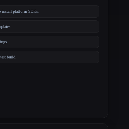
 install platform SDKs.
plates.
ings.
test build.