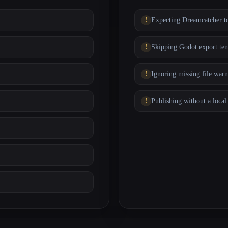
Expecting Dreamcatcher to
Skipping Godot export tem
Ignoring missing file warn
Publishing without a local 