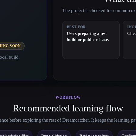
The project is checked for common expo
BEST FOR
INC
Users preparing a test
Chec
build or public release.
MING SOON
ocal build.
WORKFLOW
Recommended learning flow
nce before exploring the rest of Dreamcatcher. It keeps the learning pa
→
→
→
eck missing files
Run validation
Review warnings
Configur