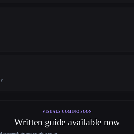
ly.
VISUALS COMING SOON
Written guide available now
nd screenshots are coming soon.