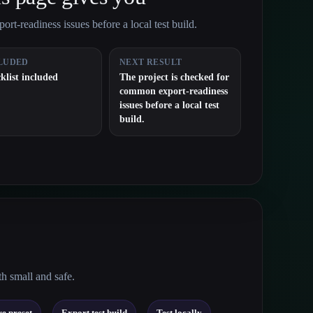
rt-readiness issues before a local test build.
LUDED
NEXT RESULT
klist included
The project is checked for
common export-readiness
issues before a local test
build.
th small and safe.
→
→
e preset
Export test build
Test locally