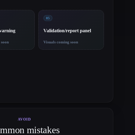
05
 warning
Validation/report panel
 soon
Visuals coming soon
AVOID
mmon mistakes