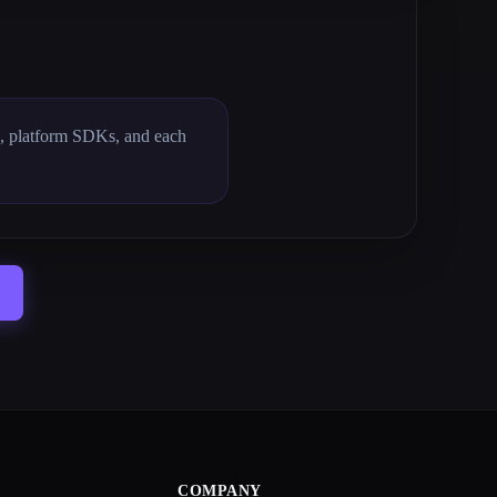
s, platform SDKs, and each
COMPANY