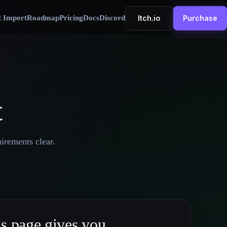
Itch.io
t Import
Roadmap
Pricing
Docs
Discord
Purchase
t
irements clear.
s page gives you