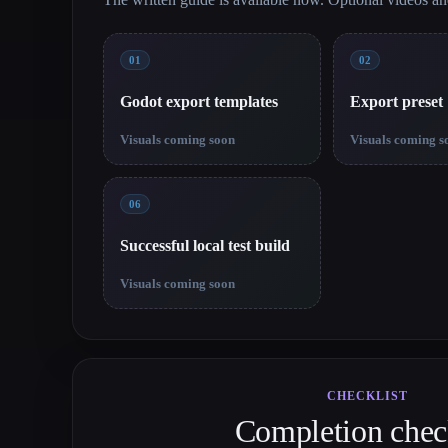
01
02
Godot export templates
Export preset
Visuals coming soon
Visuals coming s
06
Successful local test build
Visuals coming soon
CHECKLIST
Completion check