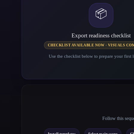
📦
Export readiness checklist
CHECKLIST AVAILABLE NOW · VISUALS CO
Use the checklist below to prepare your first l
Follow this seque
→
→
Install templates
Select main scene
Ch