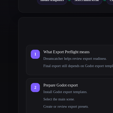
What Export Preflight means
1
Dreamcatcher helps review export readiness.
Final export still depends on Godot export temp
Prepare Godot export
2
Install Godot export templates.
Select the main scene.
Create or review export presets.