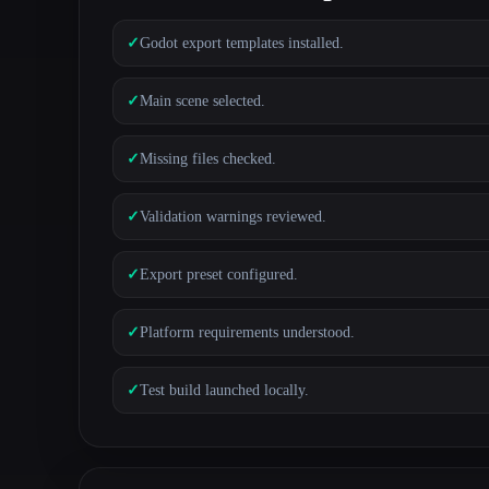
✓
Godot export templates installed.
✓
Main scene selected.
✓
Missing files checked.
✓
Validation warnings reviewed.
✓
Export preset configured.
✓
Platform requirements understood.
✓
Test build launched locally.