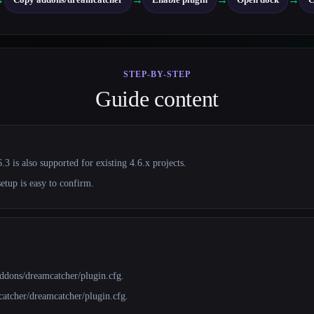
STEP-BY-STEP
Guide content
3 is also supported for existing 4.6.x projects.
setup is easy to confirm.
/addons/dreamcatcher/plugin.cfg.
catcher/dreamcatcher/plugin.cfg.