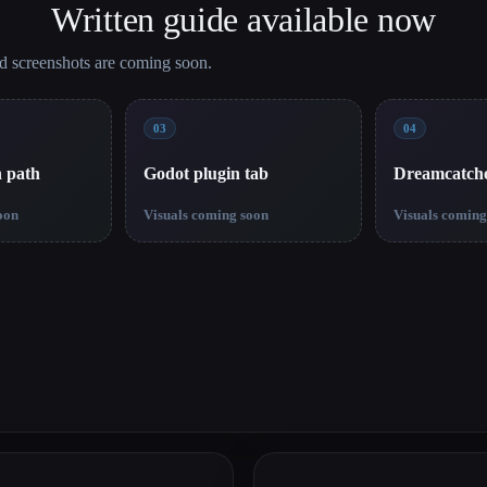
Written guide available now
nd screenshots are coming soon.
03
04
n path
Godot plugin tab
Dreamcatch
oon
Visuals coming soon
Visuals coming