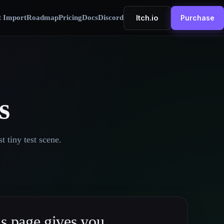
Itch.io
t Import
Roadmap
Pricing
Docs
Discord
Purchase
s
t tiny test scene.
s page gives you