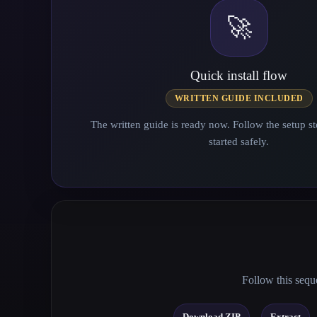
🚀
Quick install flow
WRITTEN GUIDE INCLUDED
The written guide is ready now. Follow the setup st
started safely.
Follow this seque
→
Download ZIP
Extract