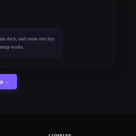
main dock, and create one tiny
 setup works.
up →
COMPANY