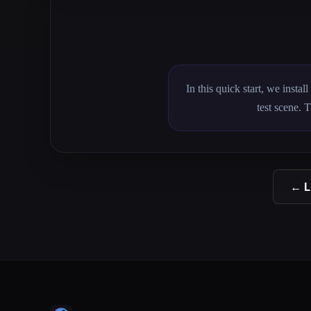
In this quick start, we insta
test scene. 
← L