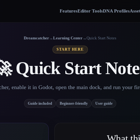
Features
Editor Tools
DNA Profiles
Asse
Dreamcatcher
→
Learning Center
→
Quick Start Notes
START HERE
🚀 Quick Start Note
her, enable it in Godot, open the main dock, and run your firs
Guide included
Beginner-friendly
User guide
What thi