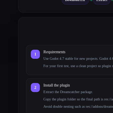
Requirements
1
Use Godot 4.7 stable for new projects. Godot 4.6.
For your first test, use a clean project so plugin 
Install the plugin
2
Extract the Dreamcatcher package.
Copy the plugin folder so the final path is res:/
Avoid double nesting such as res://addons/dream