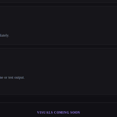
iately.
e or test output.
VISUALS COMING SOON