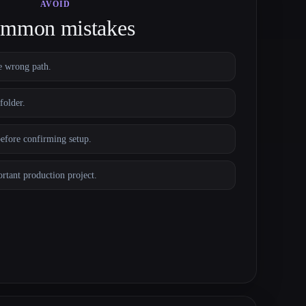
AVOID
mmon mistakes
e wrong path.
folder.
before confirming setup.
ortant production project.