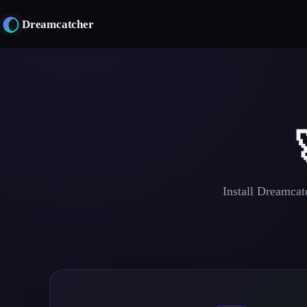
Skip
to
Dreamcatcher
content
Install Dreamcatc