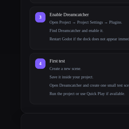
Enable Dreamcatcher
3
Open Project → Project Settings → Plugins.
Find Dreamcatcher and enable it.
Restart Godot if the dock does not appear immed
First test
4
Create a new scene.
Save it inside your project.
Open Dreamcatcher and create one small test scen
Run the project or use Quick Play if available.