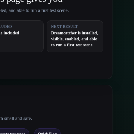
ed, and able to run a first test scene.
LUDED
NEXT RESULT
e included
Dreamcatcher is installed,
visible, enabled, and able
to run a first test scene.
th small and safe.
→
reate test scene
Quick Play