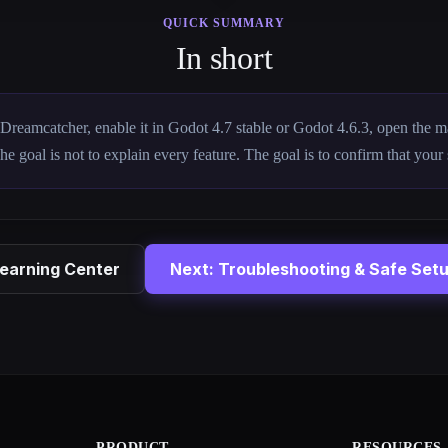
QUICK SUMMARY
In short
ll Dreamcatcher, enable it in Godot 4.7 stable or Godot 4.6.3, open the 
The goal is not to explain every feature. The goal is to confirm that your
earning Center
Next: Troubleshooting & Safe Set
PRODUCT
RESOURCES