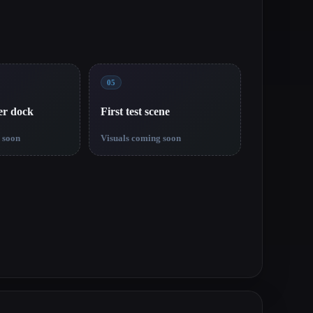
05
er dock
First test scene
 soon
Visuals coming soon