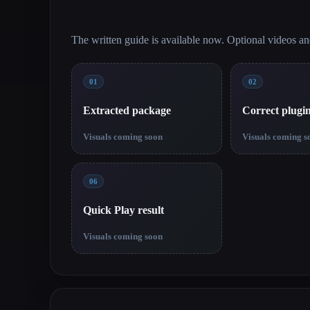
The written guide is available now. Optional videos a
01
02
Extracted package
Correct plugi
Visuals coming soon
Visuals coming s
06
Quick Play result
Visuals coming soon