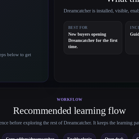
Dreamcatcher is installed, visible, enabl
BEST FOR
INC
New buyers opening
Guid
Dreamcatcher for the first
time.
eps below to get
WORKFLOW
Recommended learning flow
nce before exploring the rest of Dreamcatcher. It keeps the learning pa
→
→
→
→
Copy addons/dreamcatcher
Enable plugin
Open dock
C