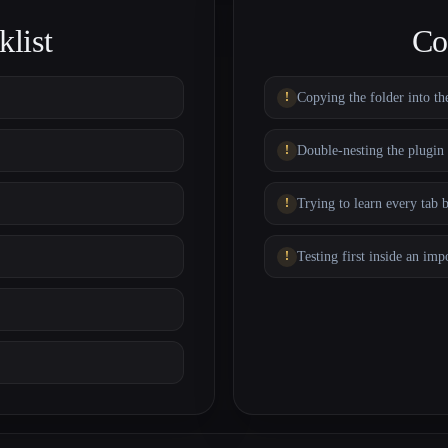
list
Co
Copying the folder into th
Double-nesting the plugin 
Trying to learn every tab 
Testing first inside an imp