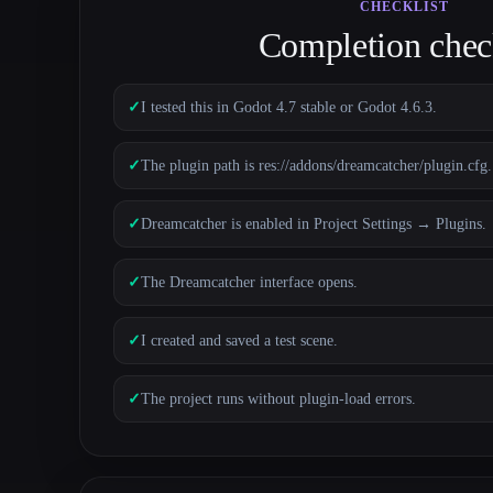
CHECKLIST
Completion check
✓
I tested this in Godot 4.7 stable or Godot 4.6.3.
✓
The plugin path is res://addons/dreamcatcher/plugin.cfg.
✓
Dreamcatcher is enabled in Project Settings → Plugins.
✓
The Dreamcatcher interface opens.
✓
I created and saved a test scene.
✓
The project runs without plugin-load errors.