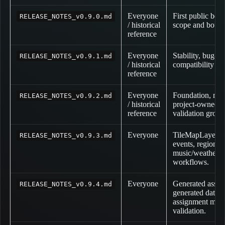
Everyone
First public beta
RELEASE_NOTES_v0.9.0.md
/ historical
scope and bound
reference
Everyone
Stability, bug-f
RELEASE_NOTES_v0.9.1.md
/ historical
compatibility pa
reference
Everyone
Foundation, meta
RELEASE_NOTES_v0.9.2.md
/ historical
project-owned pa
reference
validation grou
Everyone
TileMapLayer m
RELEASE_NOTES_v0.9.3.md
events, regions,
music/weather/co
workflows.
Everyone
Generated asset 
RELEASE_NOTES_v0.9.4.md
generated datab
assignment meta
validation.