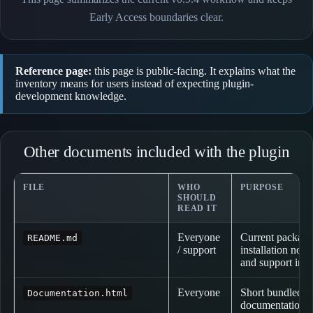
Early Access boundaries clear.
Reference page:
this page is public-facing. It explains what the
inventory means for users instead of expecting plugin-
development knowledge.
Other documents included with the plugin
FILE
WHO
PURPOSE
SHOULD
READ IT
Everyone
Current package
README.md
/ support
installation not
and support info
Everyone
Short bundled p
Documentation.html
documentation o