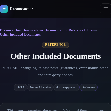
Skip
to
Dreamcatcher
✦
content
Dreamcatcher
›
Dreamcatcher Documentation
›
Reference Library
›
Other Included Documents
REFERENCE
Other Included Documents
README, changelog, release notes, guarantees, extensibility, brand,
and third-party notices.
v0.9.4
Godot 4.7 stable
4.6.3 supported
Reference
This page summarizes the current v0.9.4 workflow and keeps