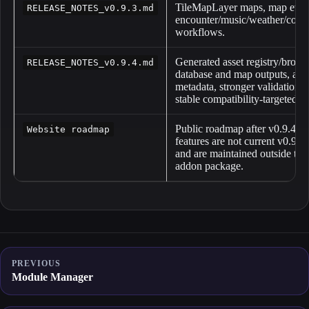
TileMapLayer maps, map event
RELEASE_NOTES_v0.9.3.md
encounter/music/weather/collis
workflows.
Generated asset registry/brows
RELEASE_NOTES_v0.9.4.md
database and map outputs, ass
metadata, stronger validation,
stable compatibility-targeted s
Public roadmap after v0.9.4. 
Website roadmap
features are not current v0.9.4
and are maintained outside the 
addon package.
PREVIOUS
Module Manager