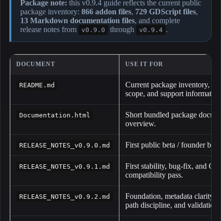
Package note:
this v0.9.4 guide reflects the current public
package inventory:
866 addon files
,
729 GDScript files
,
13 Markdown documentation files
, and complete
release notes from
through
.
v0.9.0
v0.9.4
DOCUMENT
USE IT FOR
Current package inventory, inst
README.md
scope, and support information
Short bundled package docume
Documentation.html
overview.
First public beta / founder buil
RELEASE_NOTES_v0.9.0.md
First stability, bug-fix, and Go
RELEASE_NOTES_v0.9.1.md
compatibility pass.
Foundation, metadata clarity, 
RELEASE_NOTES_v0.9.2.md
path discipline, and validatio