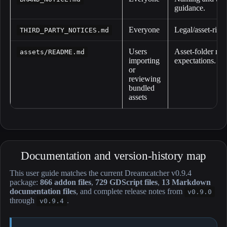
guidance.
Everyone
Legal/asset-right
THIRD_PARTY_NOTICES.md
Users
Asset-folder not
assets/README.md
importing
expectations.
or
reviewing
bundled
assets
Documentation and version-history map
This user guide matches the current Dreamcatcher v0.9.4
package:
866 addon files
,
729 GDScript files
,
13 Markdown
documentation files
, and complete release notes from
v0.9.0
through
.
v0.9.4