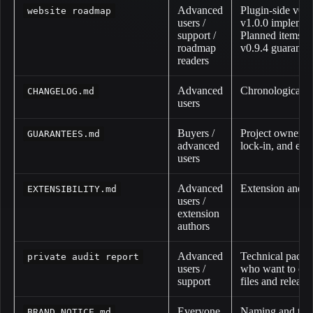
Advanced
Plugin-side v0.
website roadmap
users /
v1.0.0 implement
support /
Planned items ar
roadmap
v0.9.4 guarantee
readers
Advanced
Chronological ve
CHANGELOG.md
users
Buyers /
Project ownership
GUARANTEES.md
advanced
lock-in, and exi
users
Advanced
Extension and S
EXTENSIBILITY.md
users /
extension
authors
Advanced
Technical packag
private audit report
users /
who want to com
support
files and release
Everyone
Naming and thir
BRAND_NOTICE.md