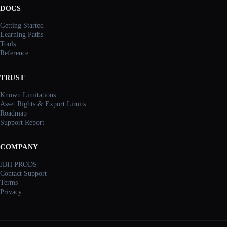
DOCS
Getting Started
Learning Paths
Tools
Reference
TRUST
Known Limitations
Asset Rights & Export Limits
Roadmap
Support Report
COMPANY
JBH PRODS
Contact Support
Terms
Privacy