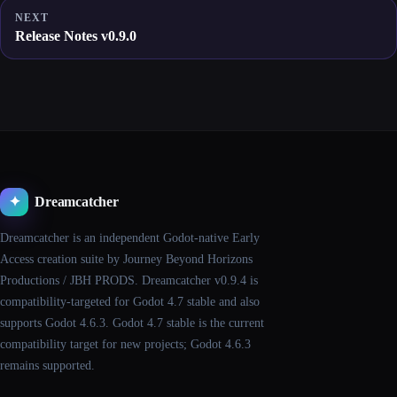
NEXT
Release Notes v0.9.0
Dreamcatcher
✦
Dreamcatcher is an independent Godot-native Early
Access creation suite by Journey Beyond Horizons
Productions / JBH PRODS. Dreamcatcher v0.9.4 is
compatibility-targeted for Godot 4.7 stable and also
supports Godot 4.6.3. Godot 4.7 stable is the current
compatibility target for new projects; Godot 4.6.3
remains supported.