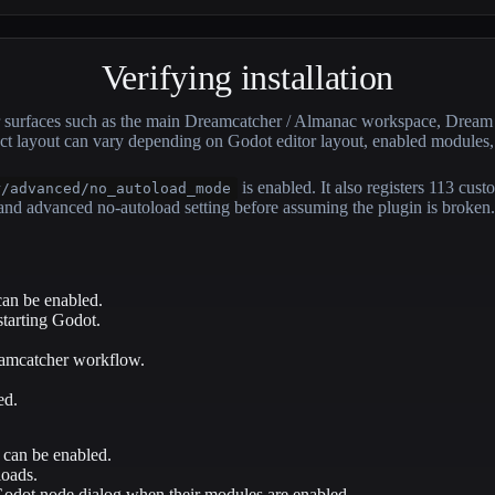
Verifying installation
itor surfaces such as the main Dreamcatcher / Almanac workspace, Dr
xact layout can vary depending on Godot editor layout, enabled modules
is enabled. It also registers 113 cus
r/advanced/no_autoload_mode
d advanced no-autoload setting before assuming the plugin is broken.
an be enabled.
starting Godot.
reamcatcher workflow.
ed.
 can be enabled.
loads.
odot node dialog when their modules are enabled.