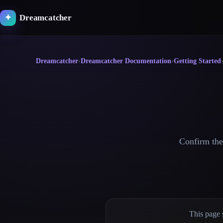
Skip
to
Dreamcatcher
✦
content
Dreamcatcher
›
Dreamcatcher Documentation
›
Getting Started
Confirm the 
This page 