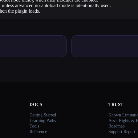
 unless advanced no-autoload mode is intentionally used.
en the plugin loads.
DOCS
TRUST
Getting Started
Known Limitati
Learning Paths
Asset Rights & 
Tools
Roadmap
Reference
Support Report