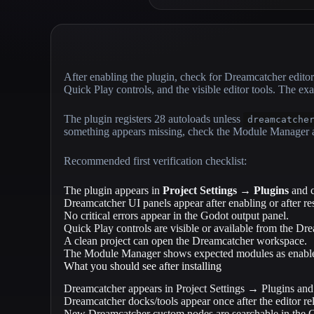
After enabling the plugin, check for Dreamcatcher ed
Quick Play controls, and the visible editor tools. The e
The plugin registers 28 autoloads unless
dreamcatche
something appears missing, check the Module Manager an
Recommended first verification checklist:
The plugin appears in
Project Settings → Plugins
and c
Dreamcatcher UI panels appear after enabling or after re
No critical errors appear in the Godot output panel.
Quick Play controls are visible or available from the D
A clean project can open the Dreamcatcher workspace.
The Module Manager shows expected modules as enabl
What you should see after installing
Dreamcatcher appears in Project Settings → Plugins and
Dreamcatcher docks/tools appear once after the editor re
New Dreamcatcher custom nodes are searchable in the G