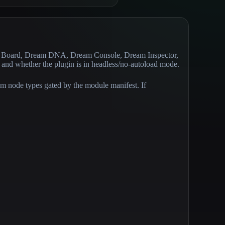
eam Board, Dream DNA, Dream Console, Dream Inspector,
, and whether the plugin is in headless/no-autoload mode.
tom node types gated by the module manifest. If