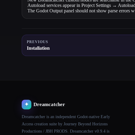
Autoload services appear in Project Settings → Autoload
The Godot Output panel should not show parse errors wh
PREVIOUS
Installation
Dreamcatcher
✦
Dreamcatcher is an independent Godot-native Early
Access creation suite by Journey Beyond Horizons
Productions / JBH PRODS. Dreamcatcher v0.9.4 is