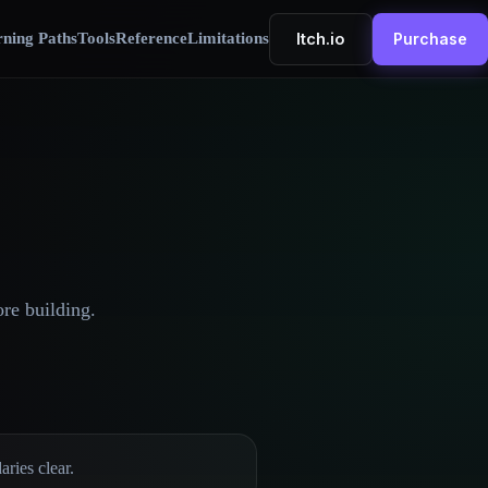
Itch.io
ning Paths
Tools
Reference
Limitations
Purchase
ore building.
ries clear.