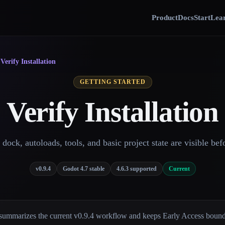
Product
Docs
Start
Lear
›
Verify Installation
GETTING STARTED
Verify Installation
dock, autoloads, tools, and basic project state are visible bef
v0.9.4
Godot 4.7 stable
4.6.3 supported
Current
summarizes the current v0.9.4 workflow and keeps Early Access bounda