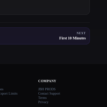
NEXT
First 10 Minutes
COMPANY
ons
JBH PRODS
Export Limits
Contact Support
Terms
Privacy