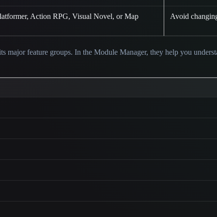
Platformer, Action RPG, Visual Novel, or Map
Avoid changing 
ts major feature groups. In the Module Manager, they help you unders