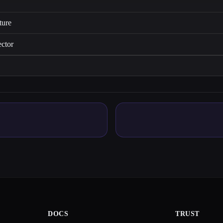
ture
ector
DOCS
TRUST