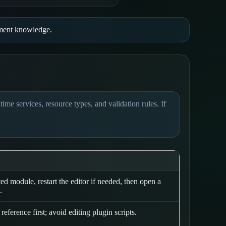
opment knowledge.
me services, resource types, and validation rules. If
ted module, restart the editor if needed, then open a
.
reference first; avoid editing plugin scripts.