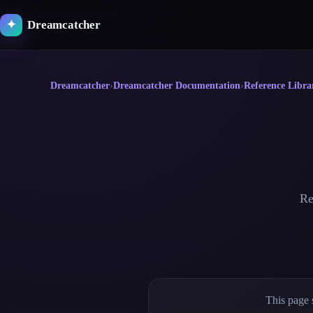
Skip
to
Dreamcatcher
✦
content
Dreamcatcher
›
Dreamcatcher Documentation
›
Reference Libra
Re
This page 