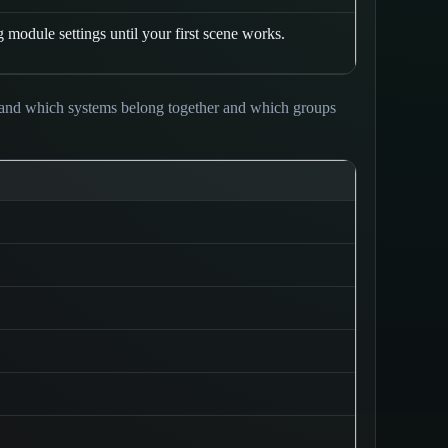
module settings until your first scene works.
tand which systems belong together and which groups