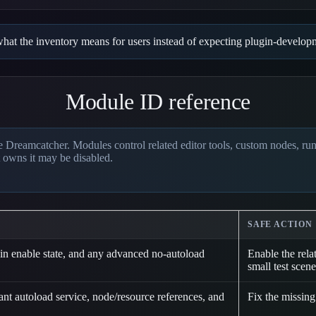
s what the inventory means for users instead of expecting plugin-devel
Module ID reference
 Dreamcatcher. Modules control related editor tools, custom nodes, runti
 owns it may be disabled.
SAFE ACTION
n enable state, and any advanced no-autoload
Enable the rela
small test scene
t autoload service, node/resource references, and
Fix the missing 