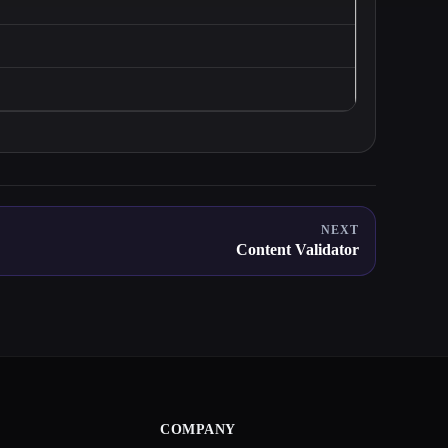
NEXT
Content Validator
COMPANY