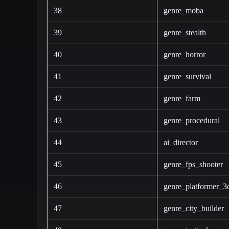
38
genre_moba
39
genre_stealth
40
genre_horror
41
genre_survival
42
genre_farm
43
genre_procedural
44
ai_director
45
genre_fps_shooter
46
genre_platformer_3
47
genre_city_builder