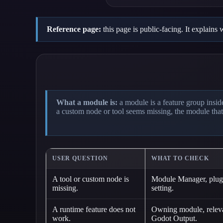
Reference page:
this page is public-facing. It explain
What a module is:
a module is a feature group inside
a custom node or tool seems missing, the module that
USER QUESTION
WHAT TO CHECK
A tool or custom node is
Module Manager, plugi
missing.
setting.
A runtime feature does not
Owning module, relevan
work.
Godot Output.