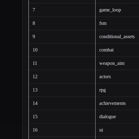
7
game_loop
8
fsm
9
conditional_assets
10
combat
11
weapon_aim
12
actors
13
rpg
14
achievements
15
dialogue
16
ui