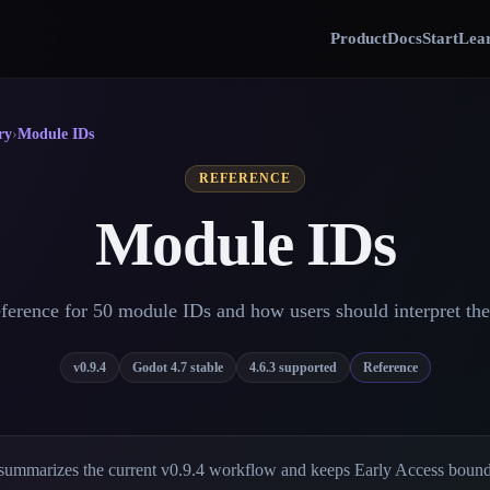
Product
Docs
Start
Lear
ry
›
Module IDs
REFERENCE
Module IDs
ference for 50 module IDs and how users should interpret th
v0.9.4
Godot 4.7 stable
4.6.3 supported
Reference
summarizes the current v0.9.4 workflow and keeps Early Access bounda