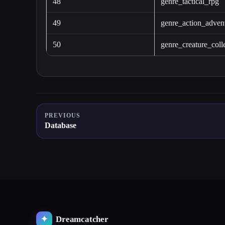
48
genre_tactical_rpg
49
genre_action_adven
50
genre_creature_coll
PREVIOUS
Database
Dreamcatcher
✦