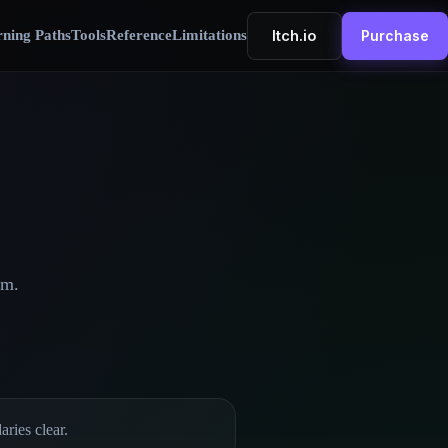
Itch.io
ning Paths
Tools
Reference
Limitations
Purchase
em.
ries clear.