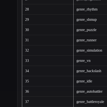
28
genre_rhythm
29
genre_shmup
30
genre_puzzle
31
genre_runner
32
genre_simulation
33
genre_vn
34
genre_hackslash
35
genre_idle
36
genre_autobattler
37
genre_battleroyale