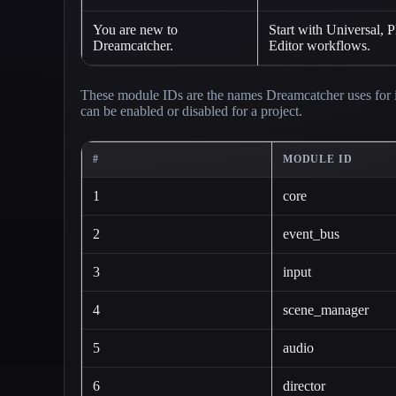
You are new to
Start with Universal, 
Dreamcatcher.
Editor workflows.
These module IDs are the names Dreamcatcher uses for i
can be enabled or disabled for a project.
#
MODULE ID
1
core
2
event_bus
3
input
4
scene_manager
5
audio
6
director