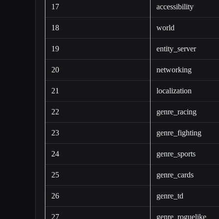
17
accessibility
18
world
19
entity_server
20
networking
21
localization
22
genre_racing
23
genre_fighting
24
genre_sports
25
genre_cards
26
genre_td
27
genre_roguelike