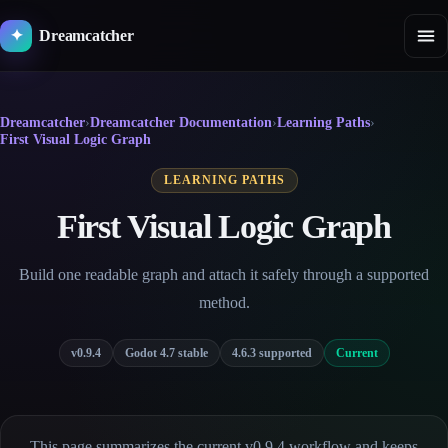
Skip
to
Dreamcatcher
✦
content
Dreamcatcher
›
Dreamcatcher Documentation
›
Learning Paths
›
First Visual Logic Graph
LEARNING PATHS
First Visual Logic Graph
Build one readable graph and attach it safely through a supported
method.
v0.9.4
Godot 4.7 stable
4.6.3 supported
Current
This page summarizes the current v0.9.4 workflow and keeps