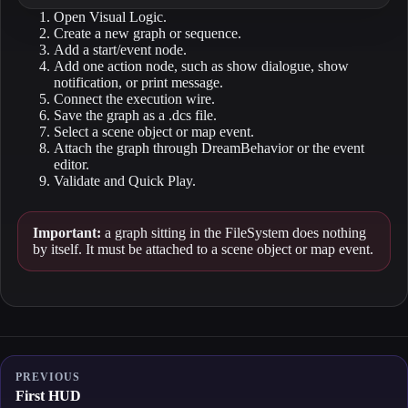
Open Visual Logic.
Create a new graph or sequence.
Add a start/event node.
Add one action node, such as show dialogue, show
notification, or print message.
Connect the execution wire.
Save the graph as a .dcs file.
Select a scene object or map event.
Attach the graph through DreamBehavior or the event
editor.
Validate and Quick Play.
Important:
a graph sitting in the FileSystem does nothing
by itself. It must be attached to a scene object or map event.
PREVIOUS
First HUD