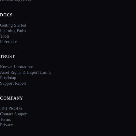
DOCS
Getting Started
Learning Paths
Tools
Reference
TRUST
Known Limitations
Asset Rights & Export Limits
Roadmap
Support Report
COMPANY
JBH PRODS
Contact Support
Terms
Privacy