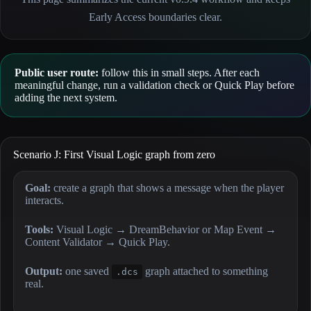
Early Access boundaries clear.
Public user route:
follow this in small steps. After each
meaningful change, run a validation check or Quick Play before
adding the next system.
Scenario J: First Visual Logic graph from zero
Goal:
create a graph that shows a message when the player
interacts.
Tools:
Visual Logic → DreamBehavior or Map Event →
Content Validator → Quick Play.
Output:
one saved
graph attached to something
.dcs
real.