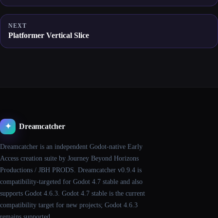
NEXT
Platformer Vertical Slice
Dreamcatcher
✦
Dreamcatcher is an independent Godot-native Early
Access creation suite by Journey Beyond Horizons
Productions / JBH PRODS. Dreamcatcher v0.9.4 is
compatibility-targeted for Godot 4.7 stable and also
supports Godot 4.6.3. Godot 4.7 stable is the current
compatibility target for new projects; Godot 4.6.3
remains supported.