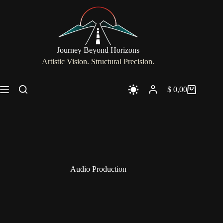
Skip
to
content
Journey Beyond Horizons
Artistic Vision. Structural Precision.
$
0,00
Shopping
cart
Audio Production