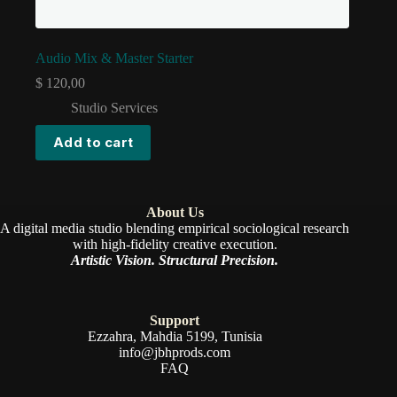
Audio Mix & Master Starter
$
120,00
Studio Services
Add to cart
About Us
A digital media studio blending empirical sociological research
with high-fidelity creative execution.
Artistic Vision. Structural Precision.
Support
Ezzahra, Mahdia 5199, Tunisia
info@jbhprods.com
FAQ